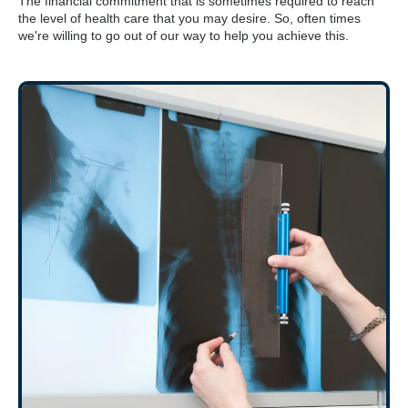
The financial commitment that is sometimes required to reach
the level of health care that you may desire. So, often times
we're willing to go out of our way to help you achieve this.