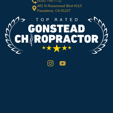
(626) 795-7711
482 N Rosemead Blvd #110
Pasadena, CA 91107