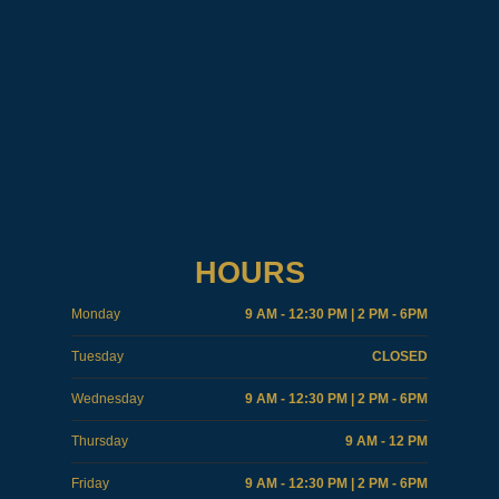
HOURS
Monday
9 AM - 12:30 PM | 2 PM - 6PM
Tuesday
CLOSED
Wednesday
9 AM - 12:30 PM | 2 PM - 6PM
Thursday
9 AM - 12 PM
Friday
9 AM - 12:30 PM | 2 PM - 6PM