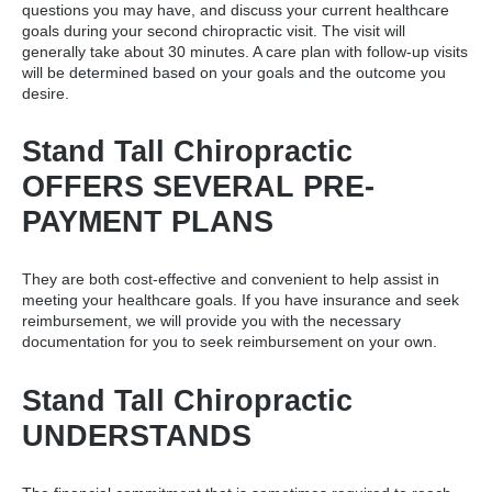
questions you may have, and discuss your current healthcare
goals during your
second chiropractic visit
. The visit will
generally take about 30 minutes. A care plan with follow-up visits
will be determined based on your goals and the outcome you
desire.
Stand Tall Chiropractic
OFFERS SEVERAL PRE-
PAYMENT PLANS
They are both cost-effective and convenient to help assist in
meeting your healthcare goals. If you have insurance and seek
reimbursement, we will provide you with the necessary
documentation for you to seek reimbursement on your own.
Stand Tall Chiropractic
UNDERSTANDS