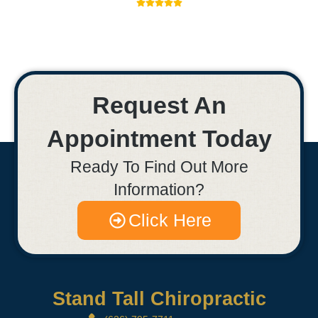
Request An
Appointment Today
Ready To Find Out More
Information?
Click Here
Stand Tall Chiropractic