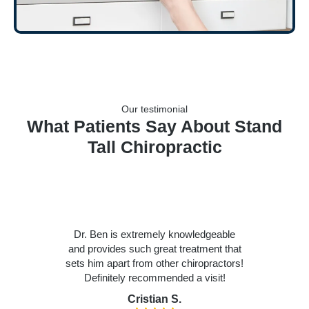
Our testimonial
What Patients Say About Stand
Tall Chiropractic
Dr. Ben is extremely knowledgeable
and provides such great treatment that
sets him apart from other chiropractors!
Definitely recommended a visit!
Cristian S.