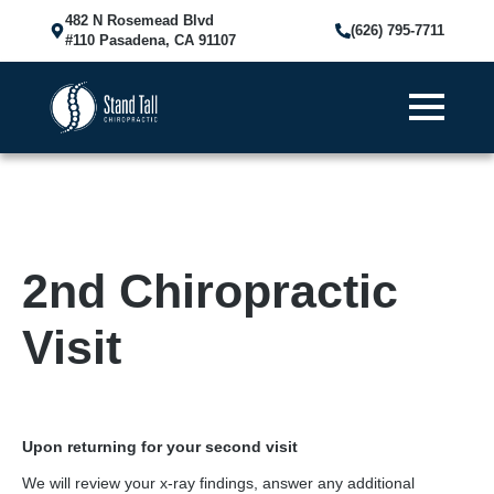
482 N Rosemead Blvd
(626) 795-7711
#110 Pasadena, CA 91107
2nd Chiropractic
Visit
Upon returning for your second visit
We will review your x-ray findings, answer any additional