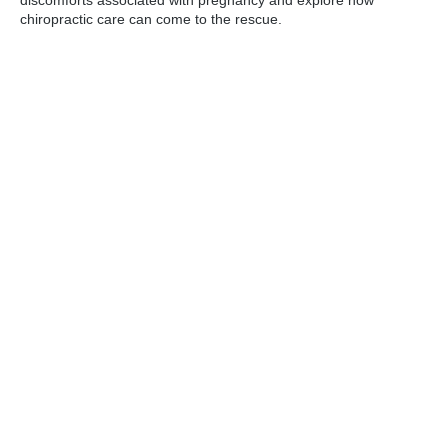
chiropractic care can come to the rescue.