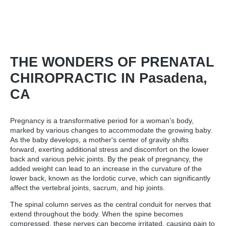
THE WONDERS OF PRENATAL
CHIROPRACTIC IN Pasadena,
CA
Pregnancy is a transformative period for a woman's body,
marked by various changes to accommodate the growing baby.
As the baby develops, a mother's center of gravity shifts
forward, exerting additional stress and discomfort on the lower
back and various pelvic joints. By the peak of pregnancy, the
added weight can lead to an increase in the curvature of the
lower back, known as the lordotic curve, which can significantly
affect the vertebral joints, sacrum, and hip joints.
The spinal column serves as the central conduit for nerves that
extend throughout the body. When the spine becomes
compressed, these nerves can become irritated, causing pain to