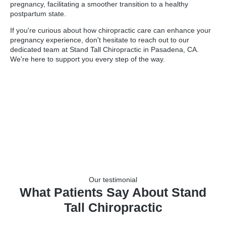
pregnancy, facilitating a smoother transition to a healthy
postpartum state.
If you're curious about how chiropractic care can enhance your
pregnancy experience, don't hesitate to reach out to our
dedicated team at Stand Tall Chiropractic in Pasadena, CA.
We're here to support you every step of the way.
Our testimonial
What Patients Say About Stand
Tall Chiropractic