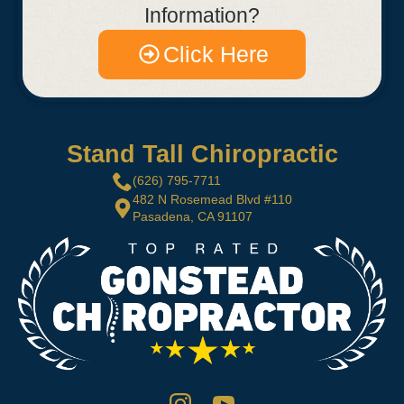
Information?
Click Here
Stand Tall Chiropractic
(626) 795-7711
482 N Rosemead Blvd #110
Pasadena, CA 91107