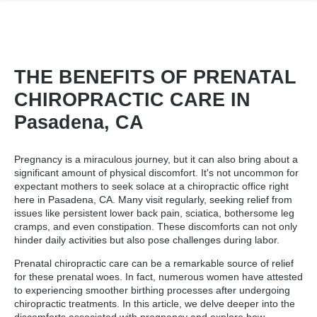
THE BENEFITS OF PRENATAL
CHIROPRACTIC CARE IN
Pasadena, CA
Pregnancy is a miraculous journey, but it can also bring about a
significant amount of physical discomfort. It's not uncommon for
expectant mothers to seek solace at a
chiropractic office right
here in Pasadena
, CA. Many visit regularly, seeking relief from
issues like persistent lower back pain, sciatica, bothersome leg
cramps, and even constipation. These discomforts can not only
hinder daily activities but also pose challenges during labor.
Prenatal chiropractic care can be a remarkable source of relief
for these prenatal woes. In fact, numerous women have attested
to experiencing smoother birthing processes after undergoing
chiropractic treatments. In this article, we delve deeper into the
discomforts associated with pregnancy and explore how