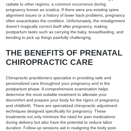
radiate to other regions, a common occurrence during
pregnancy known as sciatica. If there were pre-existing spine
alignment issues or a history of lower back problems, pregnancy
often exacerbates the condition. Unfortunately, the misalignment
doesn't magically correct itself after pregnancy, making
postpartum tasks such as carrying the baby, breastfeeding, and
bending to pick up things painfully challenging.
THE BENEFITS OF PRENATAL
CHIROPRACTIC CARE
Chiropractic practitioners specialize in providing safe and
personalized care throughout your pregnancy and in the
postpartum phase. A comprehensive examination helps
determine the most suitable treatment to alleviate your
discomfort and prepare your body for the rigors of pregnancy
and childbirth. There are specialized chiropractic adjustment
techniques designed specifically for pregnancy. These
treatments not only minimize the need for pain medications
during delivery but also have the potential to reduce labor
duration. Follow-up sessions aid in realigning the body post-