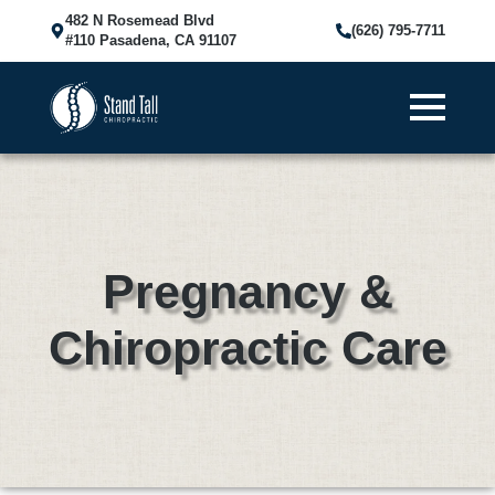
482 N Rosemead Blvd
(626) 795-7711
#110 Pasadena, CA 91107
Pregnancy &
Chiropractic Care