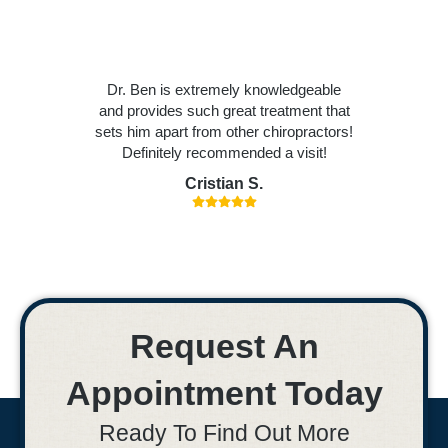
Dr. Ben is extremely knowledgeable
and provides such great treatment that
sets him apart from other chiropractors!
Definitely recommended a visit!
Cristian S.
Request An
Appointment Today
Ready To Find Out More