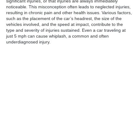
significant injuries, or that injuries are always immediately
noticeable. This misconception often leads to neglected injuries,
resulting in chronic pain and other health issues. Various factors,
such as the placement of the car’s headrest, the size of the
vehicles involved, and the speed at impact, contribute to the
type and severity of injuries sustained. Even a car traveling at
just 5 mph can cause whiplash, a common and often
underdiagnosed injury.