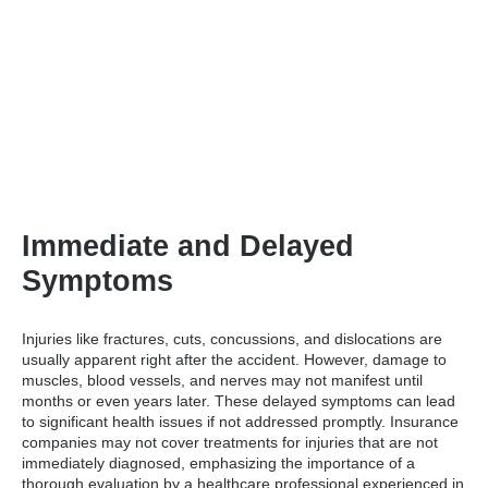
Immediate and Delayed
Symptoms
Injuries like fractures, cuts, concussions, and dislocations are
usually apparent right after the accident. However, damage to
muscles, blood vessels, and nerves may not manifest until
months or even years later. These delayed symptoms can lead
to significant health issues if not addressed promptly. Insurance
companies may not cover treatments for injuries that are not
immediately diagnosed, emphasizing the importance of a
thorough evaluation by a healthcare professional experienced in