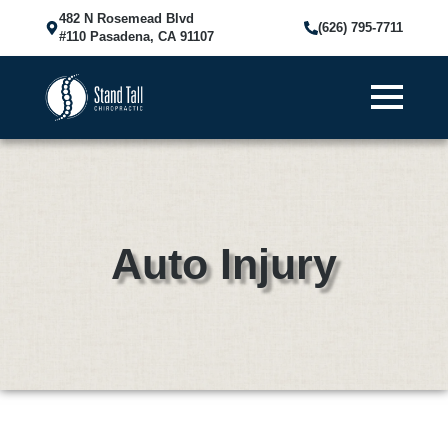
482 N Rosemead Blvd
(626) 795-7711
#110 Pasadena, CA 91107
Auto Injury