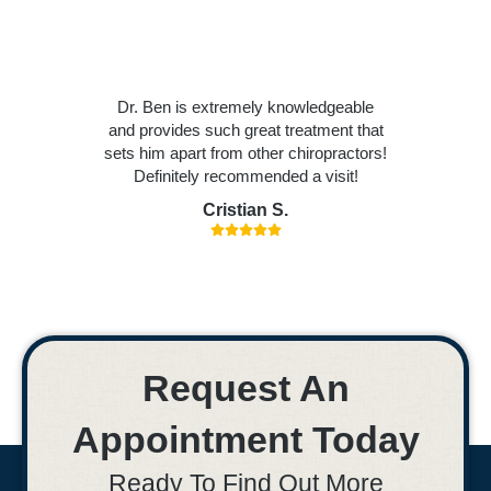
Dr. Ben is extremely knowledgeable
and provides such great treatment that
sets him apart from other chiropractors!
Definitely recommended a visit!
Cristian S.
Request An
Appointment Today
Ready To Find Out More