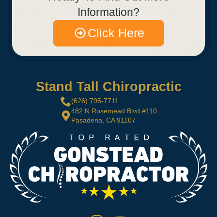
Information?
Click Here
Stand Tall Chiropractic
(626) 795-7711
482 N Rosemead Blvd #110
Pasadena, CA 91107