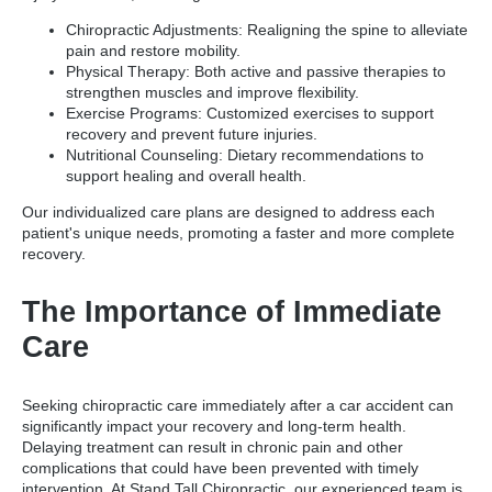
Chiropractic Adjustments: Realigning the spine to alleviate
pain and restore mobility.
Physical Therapy: Both active and passive therapies to
strengthen muscles and improve flexibility.
Exercise Programs: Customized exercises to support
recovery and prevent future injuries.
Nutritional Counseling: Dietary recommendations to
support healing and overall health.
Our individualized care plans are designed to address each
patient's unique needs, promoting a faster and more complete
recovery.
The Importance of Immediate
Care
Seeking chiropractic care immediately after a car accident can
significantly impact your recovery and long-term health.
Delaying treatment can result in chronic pain and other
complications that could have been prevented with timely
intervention. At Stand Tall Chiropractic, our experienced team is