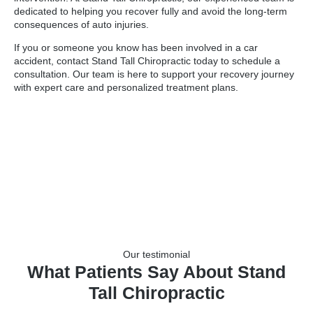
dedicated to helping you recover fully and avoid the long-term
consequences of auto injuries.
If you or someone you know has been involved in a car
accident, contact Stand Tall Chiropractic today to schedule a
consultation. Our team is here to support your recovery journey
with expert care and personalized treatment plans.
Our testimonial
What Patients Say About Stand
Tall Chiropractic