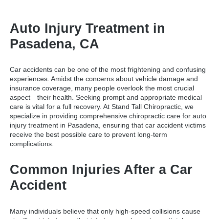
Auto Injury Treatment in
Pasadena, CA
Car accidents can be one of the most frightening and confusing
experiences. Amidst the concerns about vehicle damage and
insurance coverage, many people overlook the most crucial
aspect—their health. Seeking prompt and appropriate medical
care is vital for a full recovery. At Stand Tall Chiropractic, we
specialize in providing comprehensive chiropractic care for
auto
injury treatment in Pasadena
, ensuring that car accident victims
receive the best possible care to prevent long-term
complications.
Common Injuries After a Car
Accident
Many individuals believe that only high-speed collisions cause