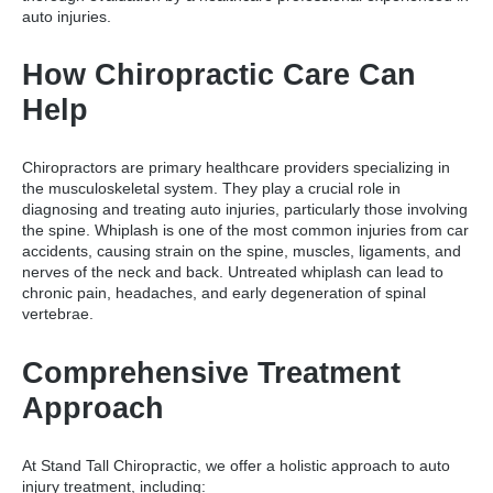
auto injuries.
How Chiropractic Care Can
Help
Chiropractors are primary healthcare providers specializing in
the musculoskeletal system. They play a crucial role in
diagnosing and treating auto injuries, particularly those involving
the spine. Whiplash is one of the most common injuries from car
accidents, causing strain on the spine, muscles, ligaments, and
nerves of the neck and back. Untreated whiplash can lead to
chronic pain, headaches, and early degeneration of spinal
vertebrae.
Comprehensive Treatment
Approach
At Stand Tall Chiropractic, we offer a holistic approach to auto
injury treatment, including: