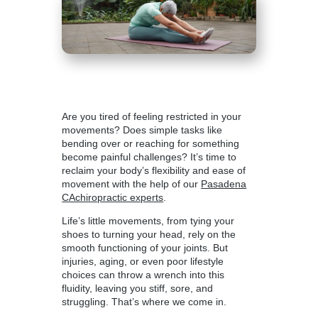
Are you tired of feeling restricted in your
movements? Does simple tasks like
bending over or reaching for something
become painful challenges? It’s time to
reclaim your body’s flexibility and ease of
movement with the help of our
Pasadena
CAchiropractic experts
.
Life’s little movements, from tying your
shoes to turning your head, rely on the
smooth functioning of your joints. But
injuries, aging, or even poor lifestyle
choices can throw a wrench into this
fluidity, leaving you stiff, sore, and
struggling. That’s where we come in.