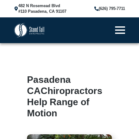
482 N Rosemead Blvd
(626) 795-7711
#110 Pasadena, CA 91107
Pasadena
CAChiropractors
Help Range of
Motion