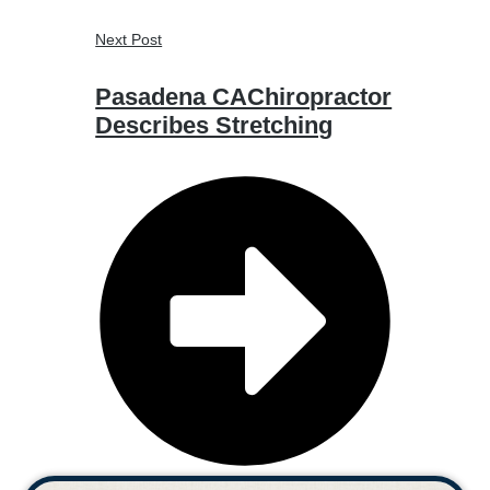
Next Post
Pasadena CAChiropractor
Describes Stretching