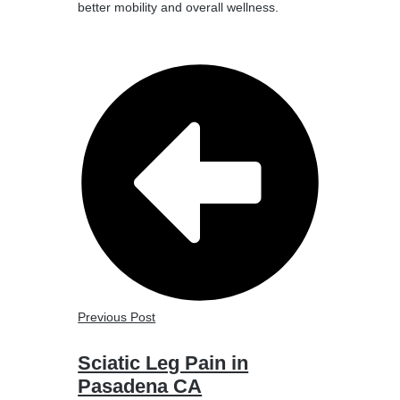
better mobility and overall wellness.
Previous Post
Sciatic Leg Pain in
Pasadena CA