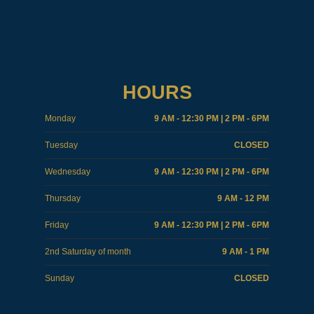
HOURS
Monday
9 AM - 12:30 PM | 2 PM - 6PM
Tuesday
CLOSED
Wednesday
9 AM - 12:30 PM | 2 PM - 6PM
Thursday
9 AM - 12 PM
Friday
9 AM - 12:30 PM | 2 PM - 6PM
2nd Saturday of month
9 AM - 1 PM
Sunday
CLOSED