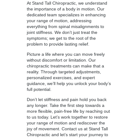
At Stand Tall Chiropractic, we understand
the importance of a body in motion. Our
dedicated team specializes in enhancing
your range of motion, addressing
everything from spinal misalignments to
joint stiffness. We don’t just treat the
symptoms; we get to the root of the
problem to provide lasting relief.
Picture a life where you can move freely
without discomfort or limitation. Our
chiropractic treatments can make that a
reality. Through targeted adjustments,
personalized exercises, and expert
guidance, we’ll help you unlock your body’s
full potential.
Don’t let stiffness and pain hold you back
any longer. Take the first step towards a
more flexible, pain-free life by reaching out
to us today. Let’s work together to restore
your range of motion and rediscover the
joy of movement. Contact us at Stand Tall
Chiropractic and let’s start your journey to