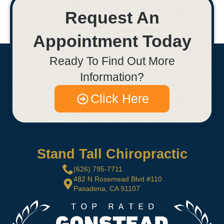
Request An
Appointment Today
Ready To Find Out More
Information?
Click Here
Stand Tall Chiropractic
(626) 795-7711
482 N Rosemead Blvd #110
Pasadena, CA 91107